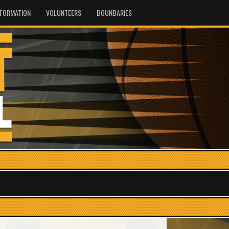
NFORMATION
VOLUNTEERS
BOUNDARIES