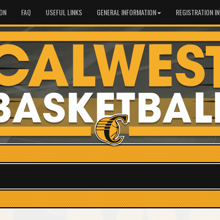
ION
FAQ
USEFUL LINKS
GENERAL INFORMATION
REGISTRATION I