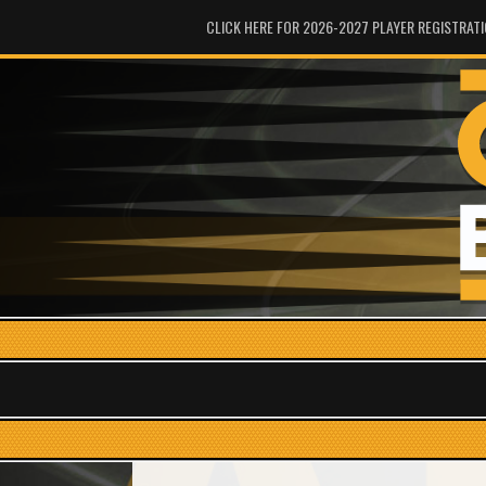
CLICK HERE FOR 2026-2027 PLAYER REGISTRAT