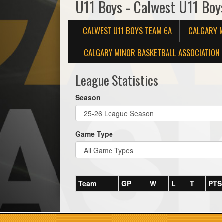
U11 Boys - Calwest U11 Bo
CALWEST U11 BOYS TEAM 6A
CALGARY 
CALGARY MINOR BASKETBALL ASSOCIATION 
League Statistics
Season
Game Type
Team
GP
W
L
T
PTS