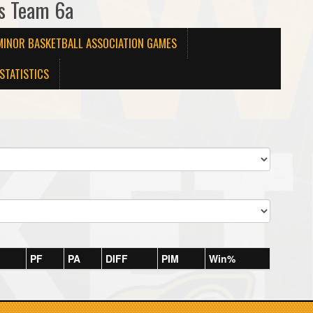
ys Team 6a
MINOR BASKETBALL ASSOCIATION GAMES
STATISTICS
PF
PA
DIFF
PIM
Win%