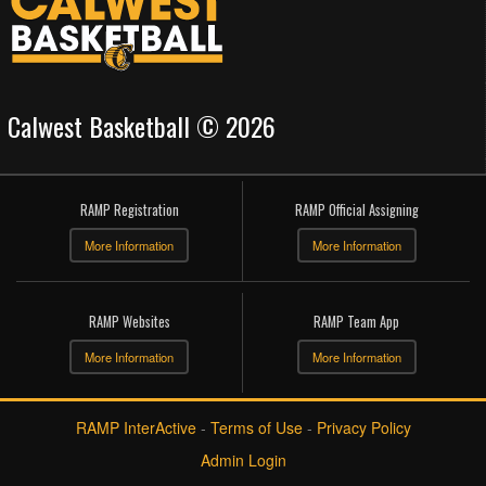
Calwest Basketball © 2026
RAMP Registration
RAMP Official Assigning
More Information
More Information
RAMP Websites
RAMP Team App
More Information
More Information
RAMP InterActive
-
Terms of Use
-
Privacy Policy
Admin Login