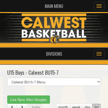
MAIN MENU
DIVISIONS
U15 Boys - Calwest BU15-7
Select
list(select
one):
Live Sync (Non Google)
today
month
week
day
list