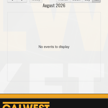
August 2026
No events to display